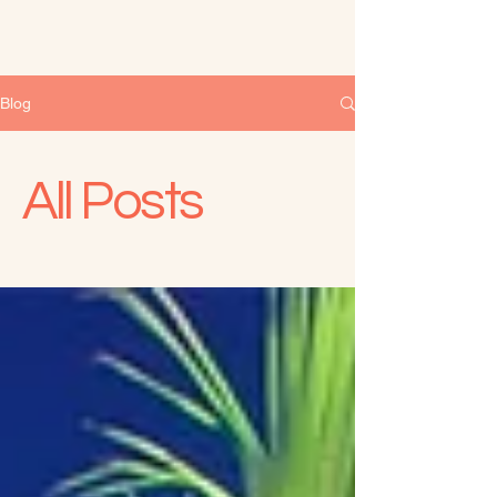
Blog
All Posts